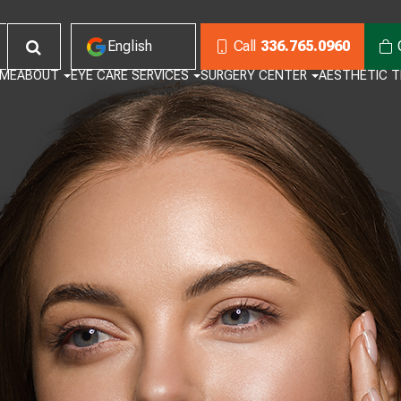
English
Call
336.765.0960
ME
ABOUT
EYE CARE SERVICES
SURGERY CENTER
AESTHETIC 
English
Habla Español