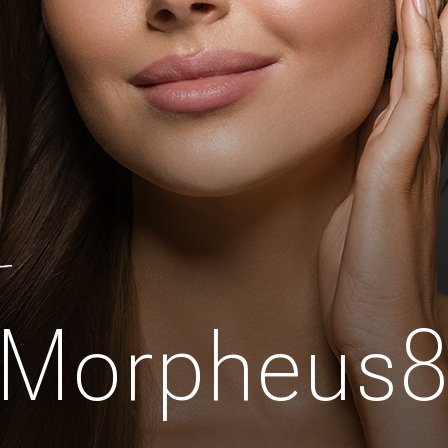
Morpheus