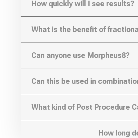
How quickly will I see results?
What is the benefit of fractio
Can anyone use Morpheus8?
Can this be used in combinatio
What kind of Post Procedure Ca
How long d