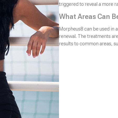
triggered to reveal a more r
What Areas Can B
Morpheus8 can be used in an
renewal. The treatments are
results to common areas, su