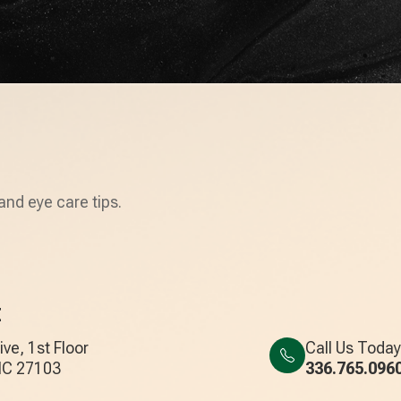
and eye care tips.
E
ve, 1st Floor
Call Us Today
, NC 27103
336.765.096