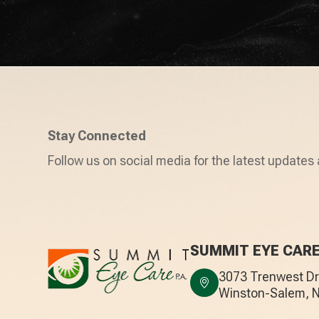
Stay Connected
Follow us on social media for the latest updates 
SUMMIT EYE CAR
3073 Trenwest Dri
​​​​​​​Winston-Salem