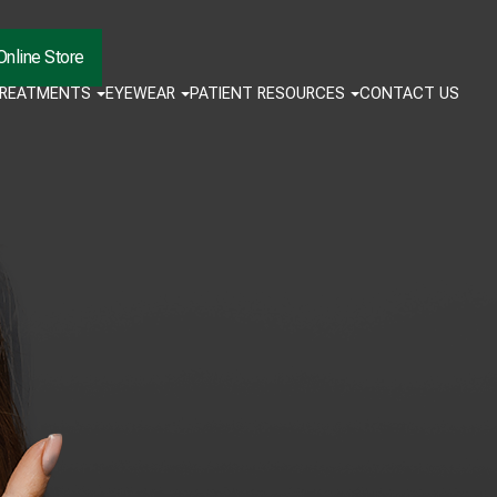
Online Store
TREATMENTS
EYEWEAR
PATIENT RESOURCES
CONTACT US