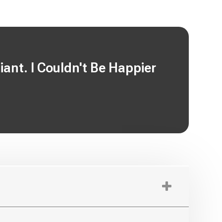
nt. I Couldn't Be Happier