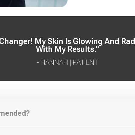
anger! My Skin Is Glowing And Radia
With My Results."
- HANNAH | PATIENT
mmended?