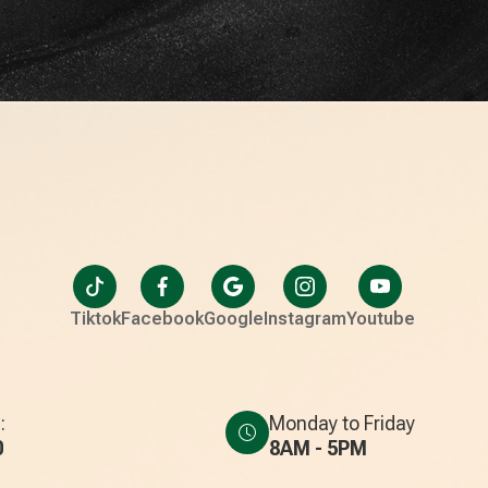
Tiktok
Facebook
Google
Instagram
Youtube
:
Monday to Friday
0
8AM - 5PM