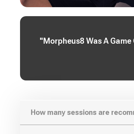
"Morpheus8 Was A Game Ch
How many sessions are reco