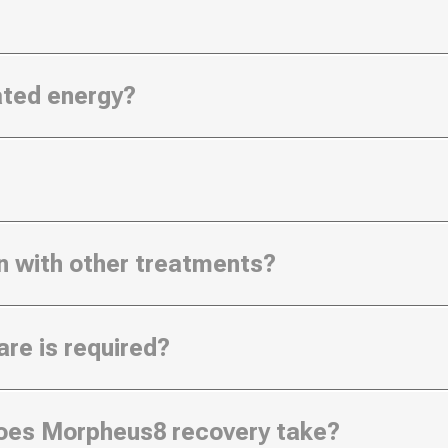
nated energy?
n with other treatments?
re is required?
oes Morpheus8 recovery take?