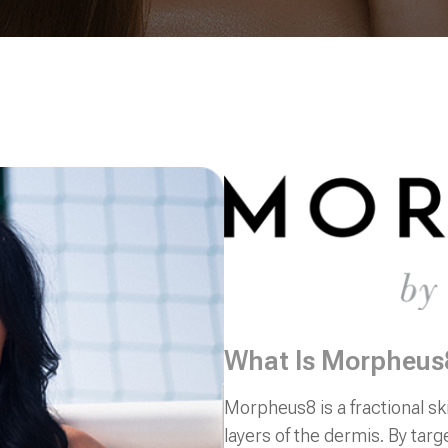
What Is Morpheus
Morpheus8 is a fractional sk
layers of the dermis. By targ