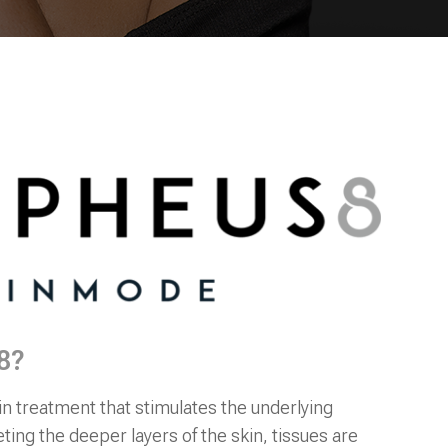
8?
in treatment that stimulates the underlying
eting the deeper layers of the skin, tissues are