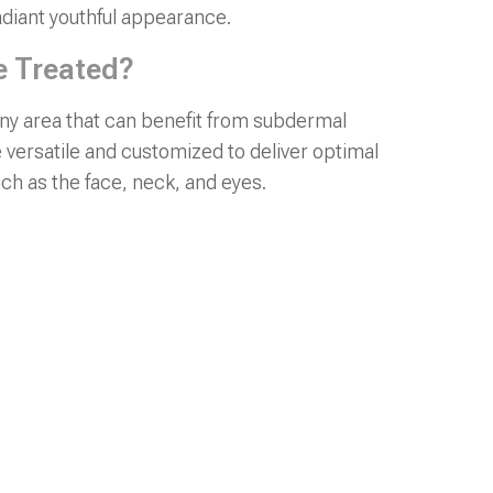
adiant youthful appearance.
e Treated?
y area that can benefit from subdermal
 versatile and customized to deliver optimal
ch as the face, neck, and eyes.