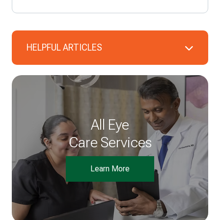
HELPFUL ARTICLES
All Eye
Care Services
Learn More