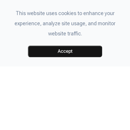
This website uses cookies to enhance your
experience, analyze site usage, and monitor
website traffic.
Accept