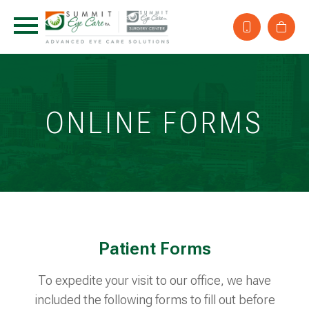
ONLINE FORMS
Patient Forms
To expedite your visit to our office, we have
included the following forms to fill out before