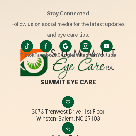
Stay Connected
Follow us on social media for the latest updates
and eye care tips.
Tiktok
Facebook
Google
Instagram
Youtube
SUMMIT EYE CARE
3073 Trenwest Drive, 1st Floor
​​​​​​​Winston-Salem, NC 27103