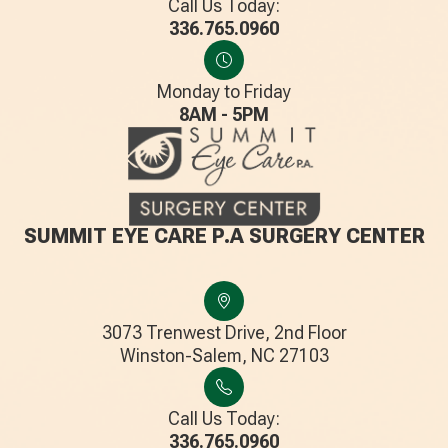
Call Us Today:
336.765.0960
Monday to Friday
8AM - 5PM
SUMMIT EYE CARE P.A SURGERY CENTER
3073 Trenwest Drive, 2nd Floor
​​​​​​​Winston-Salem, NC 27103
Call Us Today:
336.765.0960