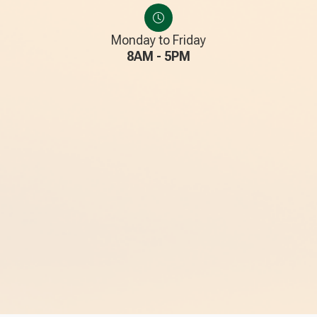
Monday to Friday
8AM - 5PM