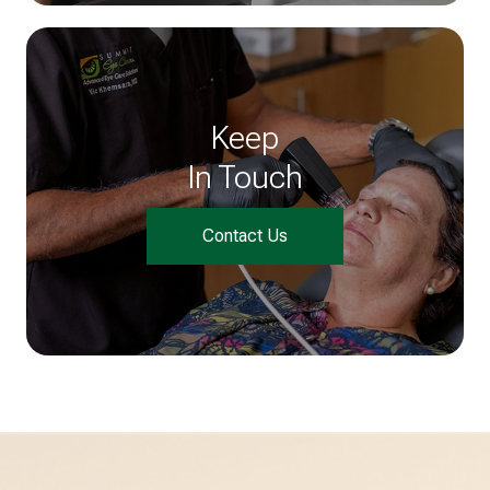
Keep
In Touch
Contact Us