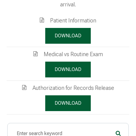
arrival.
Patient Information
DOWNLOAD
Medical vs Routine Exam
DOWNLOAD
Authorization for Records Release
DOWNLOAD