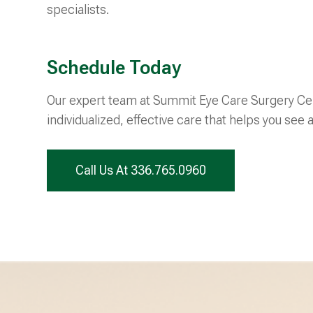
specialists.
Schedule Today
Our expert team at Summit Eye Care Surgery Cen
individualized, effective care that helps you see a
Call Us At 336.765.0960