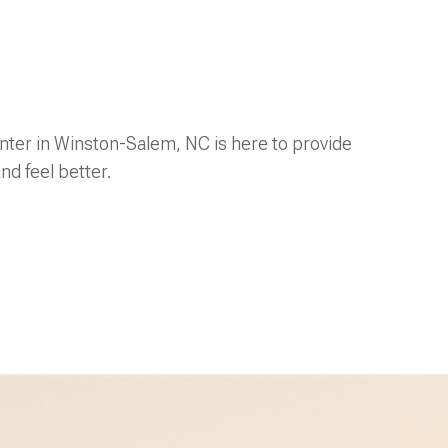
ter in Winston-Salem, NC is here to provide
nd feel better.