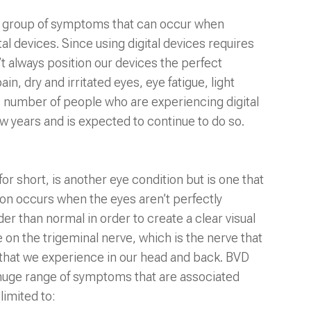
e a group of symptoms that can occur when
l devices. Since using digital devices requires
t always position our devices the perfect
in, dry and irritated eyes, eye fatigue, light
the number of people who are experiencing digital
few years and is expected to continue to do so.
or short, is another eye condition but is one that
ion occurs when the eyes aren’t perfectly
er than normal in order to create a clear visual
on the trigeminal nerve, which is the nerve that
s that we experience in our head and back. BVD
 huge range of symptoms that are associated
limited to: