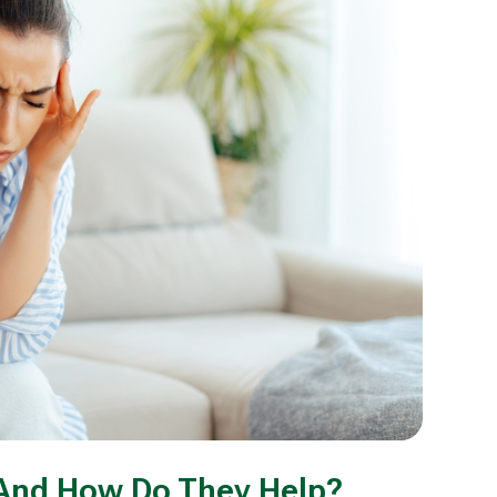
And How Do They Help?