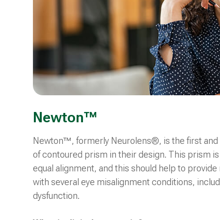
Newton™
Newton™, formerly Neurolens®, is the first and 
of contoured prism in their design. This prism is
equal alignment, and this should help to provide
with several eye misalignment conditions, includi
dysfunction.