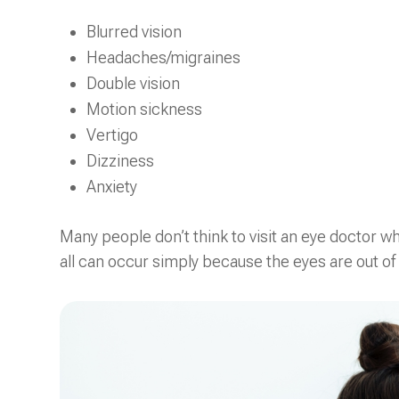
Blurred vision
Headaches/migraines
Double vision
Motion sickness
Vertigo
Dizziness
Anxiety
Many people don’t think to visit an eye doctor 
all can occur simply because the eyes are out of