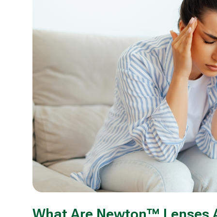
What Are Newton™ Lenses 