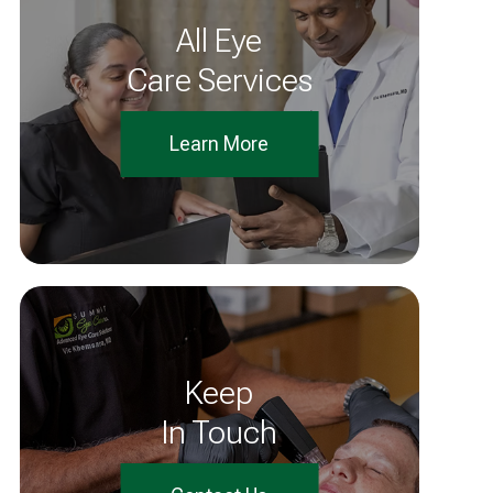
All Eye
Care Services
Learn More
Keep
In Touch