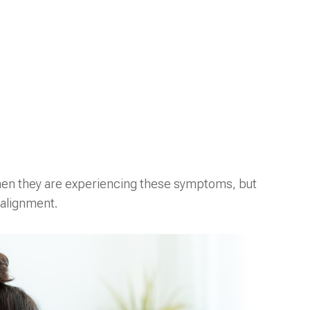
when they are experiencing these symptoms, but
 alignment.