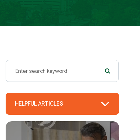
HELPFUL ARTICLES