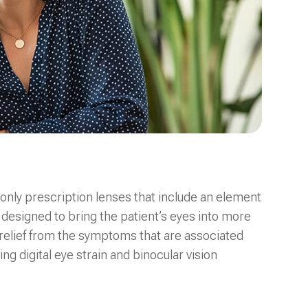
only prescription lenses that include an element
 designed to bring the patient’s eyes into more
 relief from the symptoms that are associated
ng digital eye strain and binocular vision