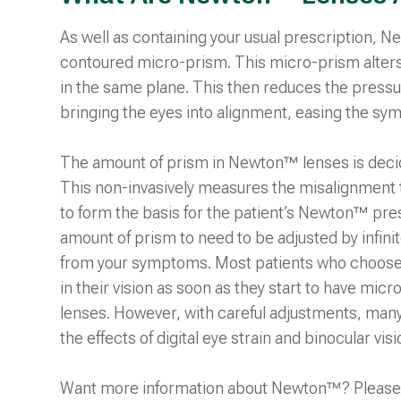
As well as containing your usual prescription, 
contoured micro-prism. This micro-prism alters 
in the same plane. This then reduces the pressu
bringing the eyes into alignment, easing the sy
The amount of prism in Newton™ lenses is deci
This non-invasively measures the misalignment th
to form the basis for the patient’s Newton™ prescri
amount of prism to need to be adjusted by infini
from your symptoms. Most patients who choo
in their vision as soon as they start to have mic
lenses. However, with careful adjustments, man
the effects of digital eye strain and binocular vis
Want more information about Newton™? Please 