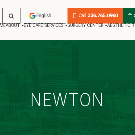
English
Call
336.765.0960
ME
ABOUT
EYE CARE SERVICES
SURGERY CENTER
AESTHETIC 
English
Habla Español
NEWTON