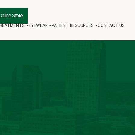
Online Store
TREATMENTS
EYEWEAR
PATIENT RESOURCES
CONTACT US