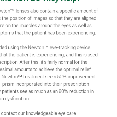
Newton™ lenses also contain a specific amount of
the position of images so that they are aligned
re on the muscles around the eyes as well as
mptoms that the patient has been experiencing.
ded using the Newton™ eye-tracking device.
at the patient is experiencing, and this is used
ption. After this, it’s fairly normal for the
tesimal amounts to achieve the optimal relief
se Newton™ treatment see a 50% improvement
ro-prism incorporated into their prescription
y patients see as much as an 80% reduction in
ion dysfunction.
contact our knowledgeable eye care