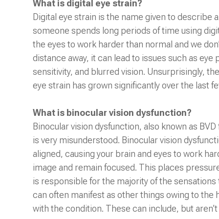
What is digital eye strain?
Digital eye strain is the name given to describ
someone spends long periods of time using digita
the eyes to work harder than normal and we don’
distance away, it can lead to issues such as eye pa
sensitivity, and blurred vision. Unsurprisingly, 
eye strain has grown significantly over the last 
What is binocular vision dysfunction?
Binocular vision dysfunction, also known as BVD f
is very misunderstood. Binocular vision dysfunct
aligned, causing your brain and eyes to work hard
image and remain focused. This places pressure 
is responsible for the majority of the sensation
can often manifest as other things owing to the
with the condition. These can include, but aren’t 