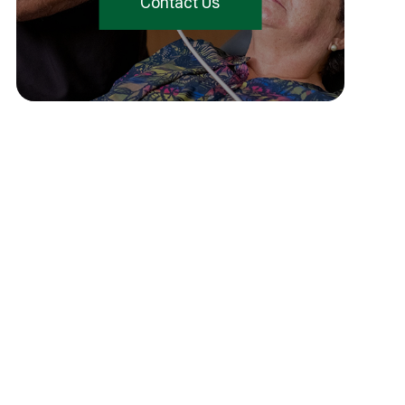
Contact Us