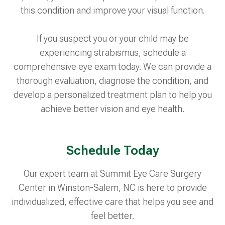
this condition and improve your visual function.
If you suspect you or your child may be
experiencing strabismus, schedule a
comprehensive eye exam today. We can provide a
thorough evaluation, diagnose the condition, and
develop a personalized treatment plan to help you
achieve better vision and eye health.
Schedule Today
Our expert team at Summit Eye Care Surgery
Center in Winston-Salem, NC is here to provide
individualized, effective care that helps you see and
feel better.