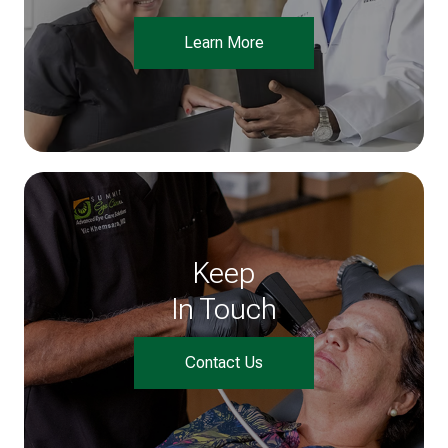
Learn More
Keep
In Touch
Contact Us