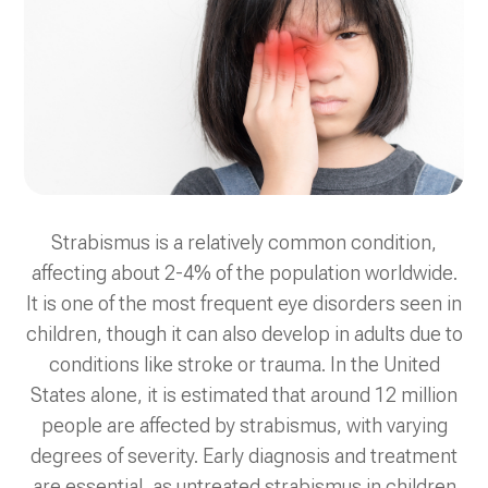
Strabismus is a relatively common condition,
affecting about 2-4% of the population worldwide.
It is one of the most frequent eye disorders seen in
children, though it can also develop in adults due to
conditions like stroke or trauma. In the United
States alone, it is estimated that around 12 million
people are affected by strabismus, with varying
degrees of severity. Early diagnosis and treatment
are essential, as untreated strabismus in children