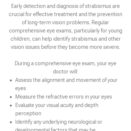
Early detection and diagnosis of strabismus are
crucial for effective treatment and the prevention
of long-term vision problems. Regular
comprehensive eye exams, particularly for young
children, can help identify strabismus and other
vision issues before they become more severe.
During a comprehensive eye exam, your eye
doctor will:
Assess the alignment and movement of your
eyes
Measure the refractive errors in your eyes
Evaluate your visual acuity and depth
perception
Identify any underlying neurological or
developmental factors that may be