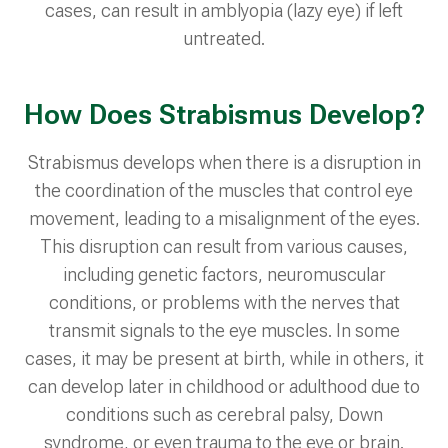
cases, can result in amblyopia (lazy eye) if left
untreated.
How Does Strabismus Develop?
Strabismus develops when there is a disruption in
the coordination of the muscles that control eye
movement, leading to a misalignment of the eyes.
This disruption can result from various causes,
including genetic factors, neuromuscular
conditions, or problems with the nerves that
transmit signals to the eye muscles. In some
cases, it may be present at birth, while in others, it
can develop later in childhood or adulthood due to
conditions such as cerebral palsy, Down
syndrome, or even trauma to the eye or brain.