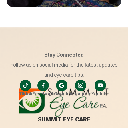
Stay Connected
Follow us on social media for the latest updates
and eye care tips.
Tiktok
Facebook
Google
Instagram
Youtube
SUMMIT EYE CARE