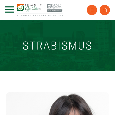
STRABISMUS