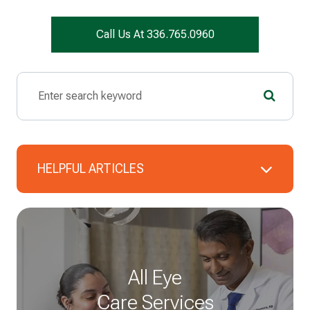
Call Us At 336.765.0960
HELPFUL ARTICLES
All Eye
Care Services