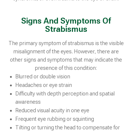
Signs And Symptoms Of
Strabismus
The primary symptom of strabismus is the visible
misalignment of the eyes. However, there are
other signs and symptoms that may indicate the
presence of this condition:
Blurred or double vision
Headaches or eye strain
Difficulty with depth perception and spatial
awareness
Reduced visual acuity in one eye
Frequent eye rubbing or squinting
Tilting or turning the head to compensate for