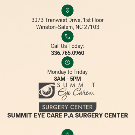
3073 Trenwest Drive, 1st Floor
​​​​​​​Winston-Salem, NC 27103
Call Us Today:
336.765.0960
Monday to Friday
8AM - 5PM
SUMMIT EYE CARE P.A SURGERY CENTER