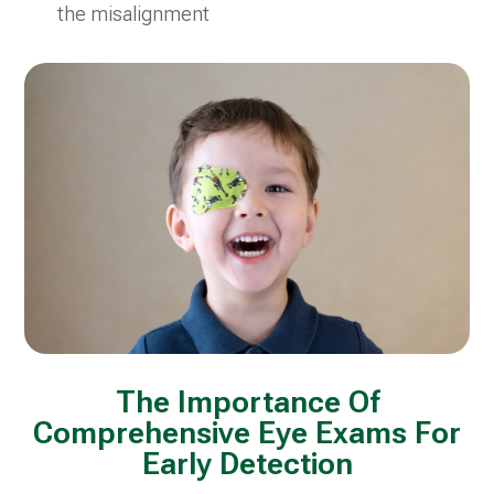
the misalignment
The Importance Of
Comprehensive Eye Exams For
Early Detection