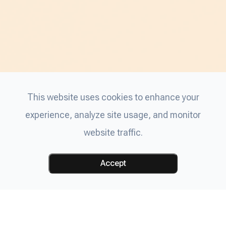
This website uses cookies to enhance your
experience, analyze site usage, and monitor
website traffic.
Accept