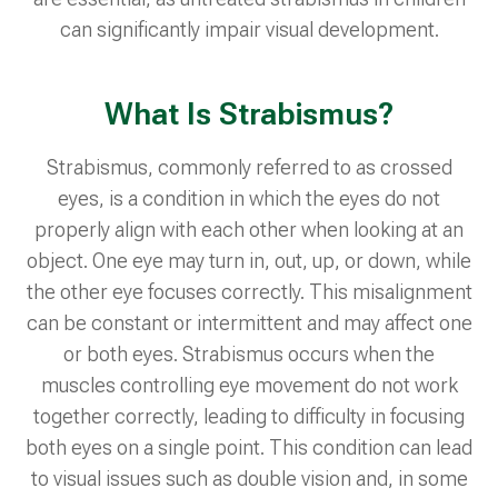
can significantly impair visual development.
What Is Strabismus?
Strabismus, commonly referred to as crossed
eyes, is a condition in which the eyes do not
properly align with each other when looking at an
object. One eye may turn in, out, up, or down, while
the other eye focuses correctly. This misalignment
can be constant or intermittent and may affect one
or both eyes. Strabismus occurs when the
muscles controlling eye movement do not work
together correctly, leading to difficulty in focusing
both eyes on a single point. This condition can lead
to visual issues such as double vision and, in some