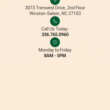
3073 Trenwest Drive, 2nd Floor
​​​​​​​Winston-Salem, NC 27103
Call Us Today:
336.765.0960
Monday to Friday
8AM - 5PM