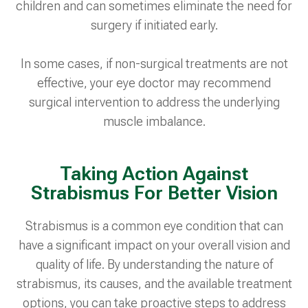
children and can sometimes eliminate the need for
surgery if initiated early.
In some cases, if non-surgical treatments are not
effective, your eye doctor may recommend
surgical intervention to address the underlying
muscle imbalance.
Taking Action Against
Strabismus For Better Vision
Strabismus is a common eye condition that can
have a significant impact on your overall vision and
quality of life. By understanding the nature of
strabismus, its causes, and the available treatment
options, you can take proactive steps to address