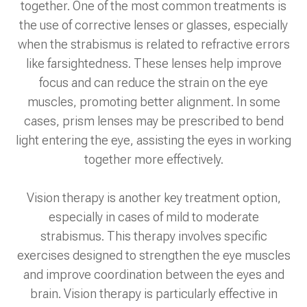
together. One of the most common treatments is
the use of corrective lenses or glasses, especially
when the strabismus is related to refractive errors
like farsightedness. These lenses help improve
focus and can reduce the strain on the eye
muscles, promoting better alignment. In some
cases, prism lenses may be prescribed to bend
light entering the eye, assisting the eyes in working
together more effectively.
Vision therapy is another key treatment option,
especially in cases of mild to moderate
strabismus. This therapy involves specific
exercises designed to strengthen the eye muscles
and improve coordination between the eyes and
brain. Vision therapy is particularly effective in