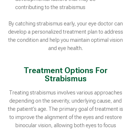
contributing to the strabismus
By catching strabismus early, your eye doctor can
develop a personalized treatment plan to address
the condition and help you maintain optimal vision
and eye health.
Treatment Options For
Strabismus
Treating strabismus involves various approaches
depending on the severity, underlying cause, and
the patient’s age. The primary goal of treatment is
to improve the alignment of the eyes and restore
binocular vision, allowing both eyes to focus