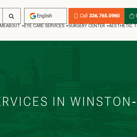
English
Call
336.765.0960
ME
ABOUT
EYE CARE SERVICES
SURGERY CENTER
AESTHETIC 
English
Habla Español
ERVICES IN WINSTON