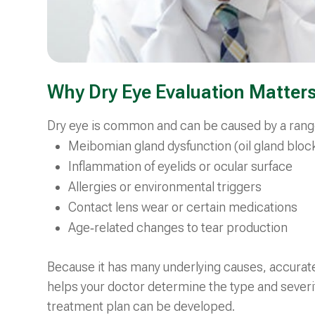
Why Dry Eye Evaluation Matter
Dry eye is common and can be caused by a range 
Meibomian gland dysfunction (oil gland bloc
Inflammation of eyelids or ocular surface
Allergies or environmental triggers
Contact lens wear or certain medications
Age‑related changes to tear production
Because it has many underlying causes, accurate 
helps your doctor determine the type and severit
treatment plan can be developed.