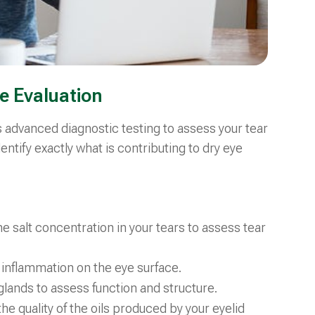
e Evaluation
s advanced diagnostic testing to assess your tear
dentify exactly what is contributing to dry eye
e salt concentration in your tears to assess tear
 inflammation on the eye surface.
l glands to assess function and structure.
the quality of the oils produced by your eyelid