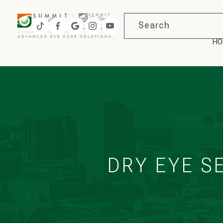
HO
DRY EYE S