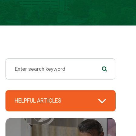
HELPFUL ARTICLES