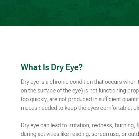
What Is Dry Eye?
Dry eye is a chronic condition that occurs when th
on the surface of the eye) is not functioning pr
too quickly, are not produced in sufficient quantit
mucus needed to keep the eyes comfortable, cle
Dry eye can lead to irritation, redness, burning, 
during activities like reading, screen use, or ou