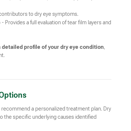
c contributors to dry eye symptoms.
)
- Provides a full evaluation of tear film layers and
a
detailed profile of your dry eye condition
,
nt.
Options
ill recommend a personalized treatment plan. Dry
d to the specific underlying causes identified