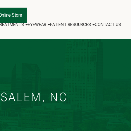
Online Store
TREATMENTS
EYEWEAR
PATIENT RESOURCES
CONTACT US
‑SALEM, NC