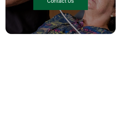
Contact Us