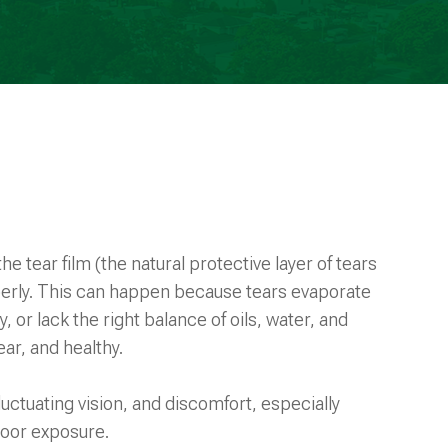
e tear film (the natural protective layer of tears
operly. This can happen because tears evaporate
y, or lack the right balance of oils, water, and
ar, and healthy.
fluctuating vision, and discomfort, especially
tdoor exposure.