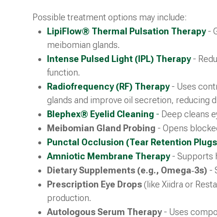
Possible treatment options may include:
LipiFlow® Thermal Pulsation Therapy
- 
meibomian glands.
Intense Pulsed Light (IPL) Therapy
- Redu
function.
Radiofrequency (RF) Therapy
- Uses contr
glands and improve oil secretion, reducing
Blephex® Eyelid Cleaning
-
Deep cleans ey
Meibomian Gland Probing
- Opens blocked
Punctal Occlusion (Tear Retention Plugs
Amniotic Membrane Therapy
- Supports 
Dietary Supplements (e.g., Omega‑3s)
- 
Prescription Eye Drops
(like Xiidra or Res
production.
Autologous Serum Therapy
- Uses compon