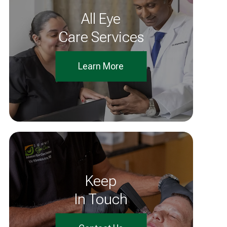
All Eye
Care Services
Learn More
Keep
In Touch