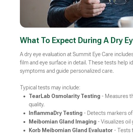
What To Expect During A Dry Ey
A dry eye evaluation at Summit Eye Care include
film and eye surface in detail. These tests help i
symptoms and guide personalized care.
Typical tests may include:
TearLab Osmolarity Testing
- Measures th
quality.
InflammaDry Testing
- Detects markers of
Meibomian Gland Imaging
- Visualizes oi
Korb Meibomian Gland Evaluator
- Tests 