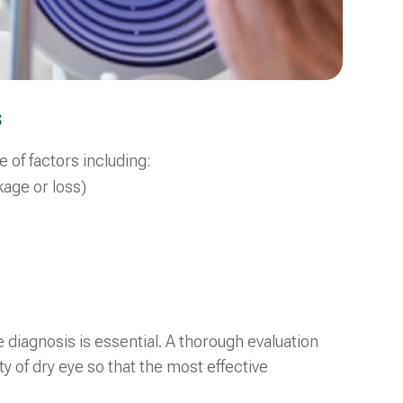
s
of factors including:
kage or loss)
diagnosis is essential. A thorough evaluation
y of dry eye so that the most effective