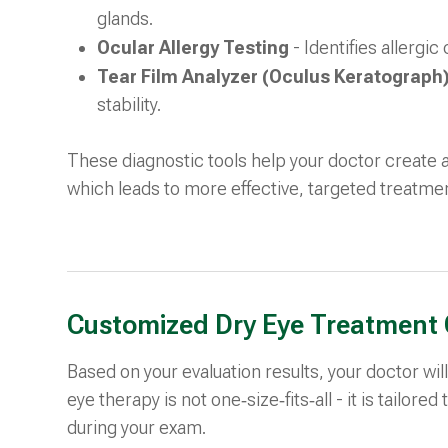
glands.
Ocular Allergy Testing
- Identifies allergi
Tear Film Analyzer (Oculus Keratograph
stability.
These diagnostic tools help your doctor create 
which leads to more effective, targeted treatme
Customized Dry Eye Treatment 
Based on your evaluation results, your doctor w
eye therapy is not one‑size‑fits‑all - it is tailore
during your exam.