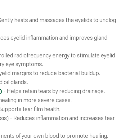
Gently heats and massages the eyelids to unclog
ces eyelid inflammation and improves gland
olled radiofrequency energy to stimulate eyelid
 dry eye symptoms.
elid margins to reduce bacterial buildup.
 oil glands.
)
- Helps retain tears by reducing drainage.
healing in more severe cases.
Supports tear film health.
tasis) - Reduces inflammation and increases tear
ents of your own blood to promote healing.