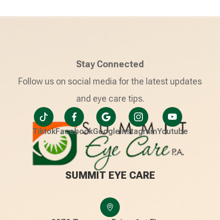
Stay Connected
Follow us on social media for the latest updates
and eye care tips.
Tiktok
Facebook
Google
Instagram
Youtube
SUMMIT EYE CARE