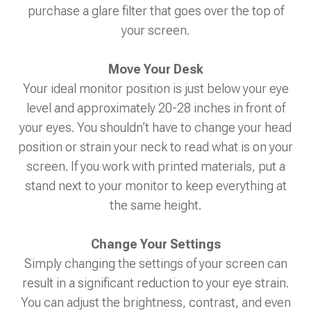
purchase a glare filter that goes over the top of
your screen.
Move Your Desk
Your ideal monitor position is just below your eye
level and approximately 20-28 inches in front of
your eyes. You shouldn’t have to change your head
position or strain your neck to read what is on your
screen. If you work with printed materials, put a
stand next to your monitor to keep everything at
the same height.
Change Your Settings
Simply changing the settings of your screen can
result in a significant reduction to your eye strain.
You can adjust the brightness, contrast, and even