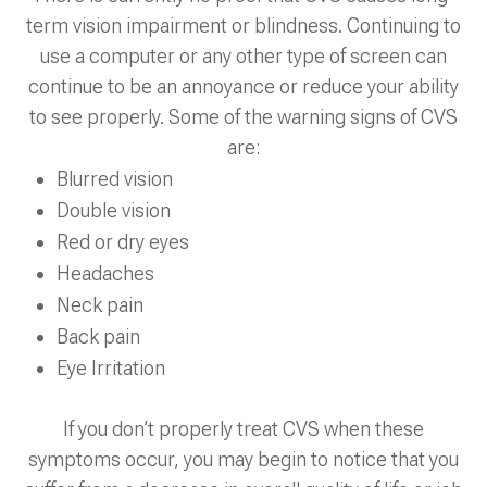
term vision impairment or blindness. Continuing to
use a computer or any other type of screen can
continue to be an annoyance or reduce your ability
to see properly. Some of the warning signs of CVS
are:
Blurred vision
Double vision
Red or dry eyes
Headaches
Neck pain
Back pain
Eye Irritation
If you don’t properly treat CVS when these
symptoms occur, you may begin to notice that you