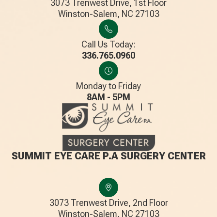
3073 Trenwest Drive, 1st Floor
​​​​​​​Winston-Salem, NC 27103
Call Us Today:
336.765.0960
Monday to Friday
8AM - 5PM
SUMMIT EYE CARE P.A SURGERY CENTER
3073 Trenwest Drive, 2nd Floor
​​​​​​​Winston-Salem, NC 27103