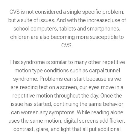
CVS is not considered a single specific problem,
but a suite of issues. And with the increased use of
school computers, tablets and smartphones,
children are also becoming more susceptible to
CVS.
This syndrome is similar to many other repetitive
motion type conditions such as carpal tunnel
syndrome. Problems can start because as we
are reading text on a screen, our eyes move in a
repetitive motion throughout the day. Once the
issue has started, continuing the same behavior
can worsen any symptoms. While reading alone
uses the same motion, digital screens add flicker,
contrast, glare, and light that all put additional