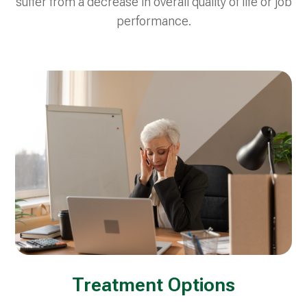
suffer from a decrease in overall quality of life or job
performance.
Treatment Options