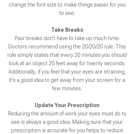
change the font size to make things easier for you
to see.
Take Breaks
Your breaks don’t have to take up much time.
Doctors recommend using the 20/20/20 rule. This
rule simply states that every 20 minutes you should
look at an object 20 feet away for twenty seconds.
Additionally, if you feel that your eyes are straining,
it’s a good idea to get away from your screen for a
few minutes.
Update Your Prescription
Reducing the amount of work your eyes must do to
see is always a good idea. Making sure that your
prescription is accurate for you helps to reduce