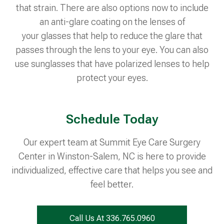
that strain. There are also options now to include
an anti-glare coating on the lenses of
your glasses that help to reduce the glare that
passes through the lens to your eye. You can also
use sunglasses that have polarized lenses to help
protect your eyes.
Schedule Today
Our expert team at Summit Eye Care Surgery
Center in Winston-Salem, NC is here to provide
individualized, effective care that helps you see and
feel better.
Call Us At 336.765.0960