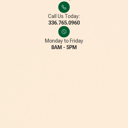
Call Us Today:
336.765.0960
Monday to Friday
8AM - 5PM