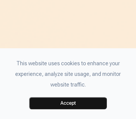
This website uses cookies to enhance your
experience, analyze site usage, and monitor
website traffic.
Accept