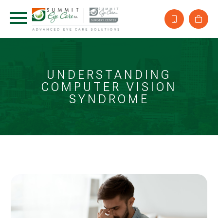
UNDERSTANDING
COMPUTER VISION
SYNDROME