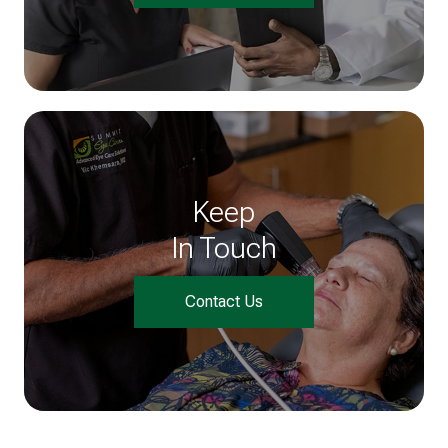
Keep
In Touch
Contact Us