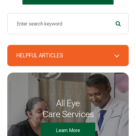
HELPFUL ARTICLES
All Eye
Care Services
Learn More