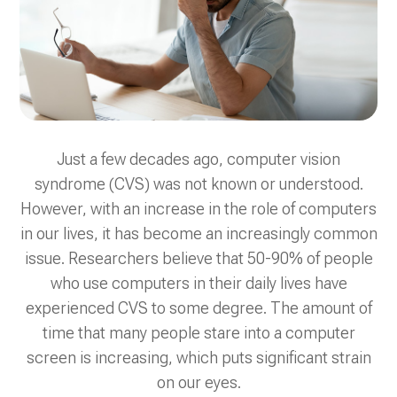
Just a few decades ago, computer vision
syndrome (CVS) was not known or understood.
However, with an increase in the role of computers
in our lives, it has become an increasingly common
issue. Researchers believe that 50-90% of people
who use computers in their daily lives have
experienced CVS to some degree. The amount of
time that many people stare into a computer
screen is increasing, which puts significant strain
on our eyes.