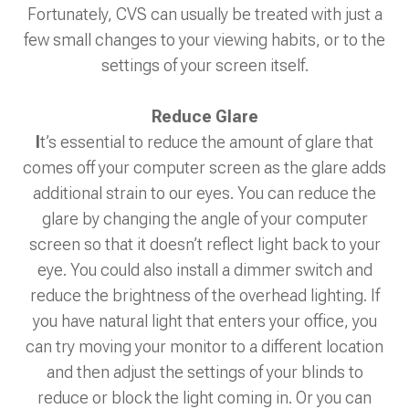
Fortunately, CVS can usually be treated with just a
few small changes to your viewing habits, or to the
settings of your screen itself.
Reduce Glare
I
t’s essential to reduce the amount of glare that
comes off your computer screen as the glare adds
additional strain to our eyes. You can reduce the
glare by changing the angle of your computer
screen so that it doesn’t reflect light back to your
eye. You could also install a dimmer switch and
reduce the brightness of the overhead lighting. If
you have natural light that enters your office, you
can try moving your monitor to a different location
and then adjust the settings of your blinds to
reduce or block the light coming in. Or you can