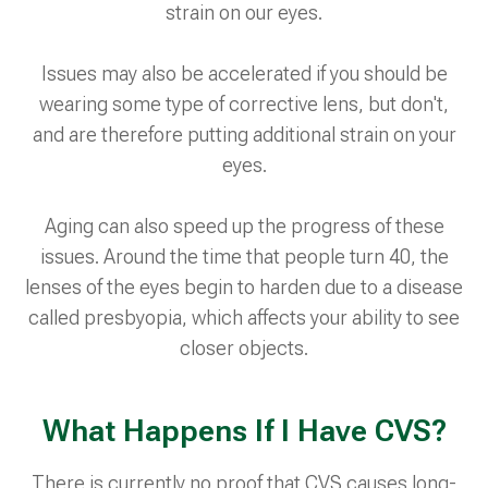
strain on our eyes.
Issues may also be accelerated if you should be
wearing some type of corrective lens, but don't,
and are therefore putting additional strain on your
eyes.
Aging can also speed up the progress of these
issues. Around the time that people turn 40, the
lenses of the eyes begin to harden due to a disease
called presbyopia, which affects your ability to see
closer objects.
What Happens If I Have CVS?
There is currently no proof that CVS causes long-