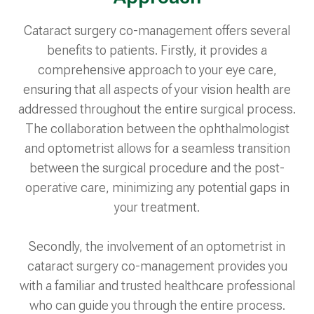
Cataract surgery co-management offers several
benefits to patients. Firstly, it provides a
comprehensive approach to your eye care,
ensuring that all aspects of your vision health are
addressed throughout the entire surgical process.
The collaboration between the ophthalmologist
and optometrist allows for a seamless transition
between the surgical procedure and the post-
operative care, minimizing any potential gaps in
your treatment.
Secondly, the involvement of an optometrist in
cataract surgery co-management provides you
with a familiar and trusted healthcare professional
who can guide you through the entire process.