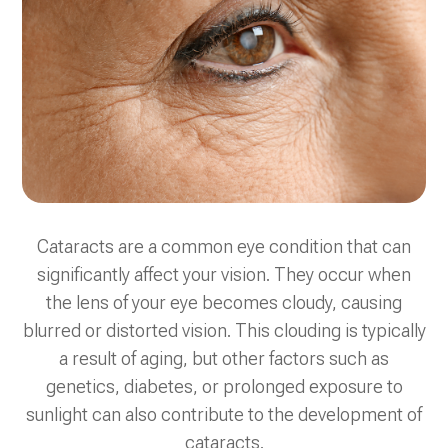
Cataracts are a common eye condition that can
significantly affect your vision. They occur when
the lens of your eye becomes cloudy, causing
blurred or distorted vision. This clouding is typically
a result of aging, but other factors such as
genetics, diabetes, or prolonged exposure to
sunlight can also contribute to the development of
cataracts.