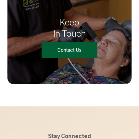
Keep
In Touch
Contact Us
Stay Connected