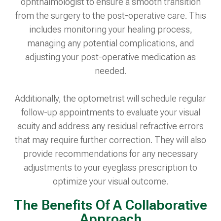
ophthalmologist to ensure a smooth transition
from the surgery to the post-operative care. This
includes monitoring your healing process,
managing any potential complications, and
adjusting your post-operative medication as
needed.
Additionally, the optometrist will schedule regular
follow-up appointments to evaluate your visual
acuity and address any residual refractive errors
that may require further correction. They will also
provide recommendations for any necessary
adjustments to your eyeglass prescription to
optimize your visual outcome.
The Benefits Of A Collaborative
Approach