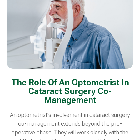
The Role Of An Optometrist In
Cataract Surgery Co-
Management
An optometrist's involvement in cataract surgery
co-management extends beyond the pre-
operative phase. They will work closely with the