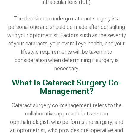
intraocular lens (IOL).
The decision to undergo cataract surgery is a
personal one and should be made after consulting
with your optometrist. Factors such as the severity
of your cataracts, your overall eye health, and your
lifestyle requirements will be taken into
consideration when determining if surgery is
necessary.
What Is Cataract Surgery Co-
Management?
Cataract surgery co-management refers to the
collaborative approach between an
ophthalmologist, who performs the surgery, and
an optometrist, who provides pre-operative and