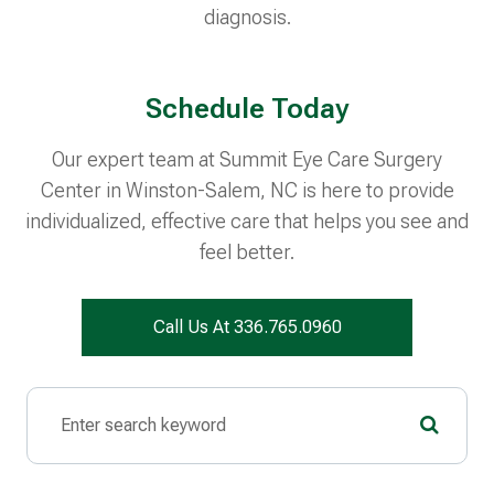
diagnosis.
Schedule Today
Our expert team at Summit Eye Care Surgery
Center in Winston-Salem, NC is here to provide
individualized, effective care that helps you see and
feel better.
Call Us At 336.765.0960