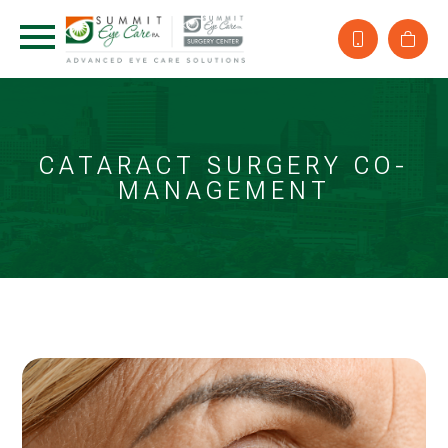
CATARACT SURGERY CO-
MANAGEMENT