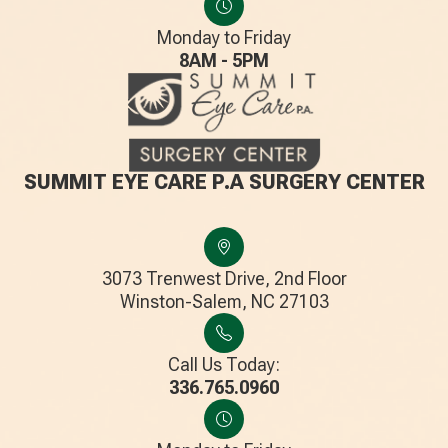
Monday to Friday
8AM - 5PM
SUMMIT EYE CARE P.A SURGERY CENTER
3073 Trenwest Drive, 2nd Floor
​​​​​​​Winston-Salem, NC 27103
Call Us Today:
336.765.0960