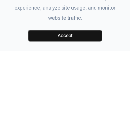
experience, analyze site usage, and monitor
website traffic.
Accept