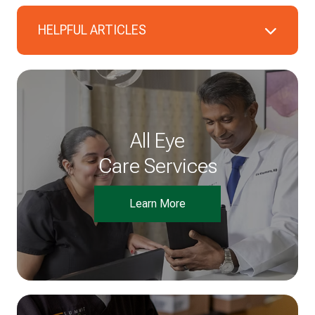
HELPFUL ARTICLES
All Eye
Care Services
Learn More