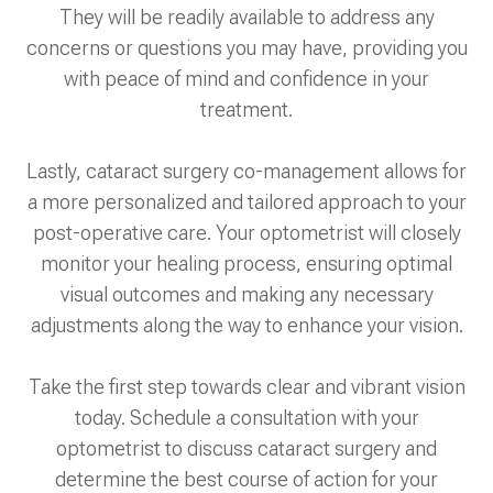
They will be readily available to address any
concerns or questions you may have, providing you
with peace of mind and confidence in your
treatment.
Lastly, cataract surgery co-management allows for
a more personalized and tailored approach to your
post-operative care. Your optometrist will closely
monitor your healing process, ensuring optimal
visual outcomes and making any necessary
adjustments along the way to enhance your vision.
Take the first step towards clear and vibrant vision
today. Schedule a consultation with your
optometrist to discuss cataract surgery and
determine the best course of action for your