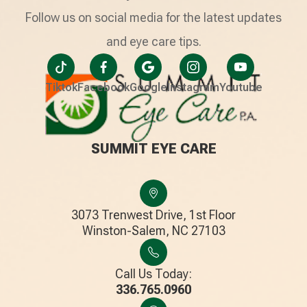
Follow us on social media for the latest updates
and eye care tips.
Tiktok
Facebook
Google
Instagram
Youtube
SUMMIT EYE CARE
3073 Trenwest Drive, 1st Floor
​​​​​​​Winston-Salem, NC 27103
Call Us Today:
336.765.0960