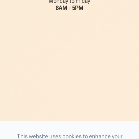
Monday to Friday
8AM - 5PM
This website uses cookies to enhance your