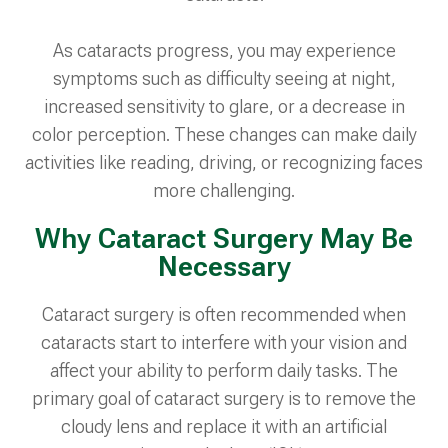
As cataracts progress, you may experience
symptoms such as difficulty seeing at night,
increased sensitivity to glare, or a decrease in
color perception. These changes can make daily
activities like reading, driving, or recognizing faces
more challenging.
Why Cataract Surgery May Be
Necessary
Cataract surgery is often recommended when
cataracts start to interfere with your vision and
affect your ability to perform daily tasks. The
primary goal of cataract surgery is to remove the
cloudy lens and replace it with an artificial