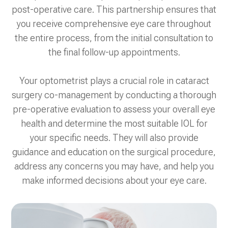
post-operative care. This partnership ensures that
you receive comprehensive eye care throughout
the entire process, from the initial consultation to
the final follow-up appointments.
Your optometrist plays a crucial role in cataract
surgery co-management by conducting a thorough
pre-operative evaluation to assess your overall eye
health and determine the most suitable IOL for
your specific needs. They will also provide
guidance and education on the surgical procedure,
address any concerns you may have, and help you
make informed decisions about your eye care.