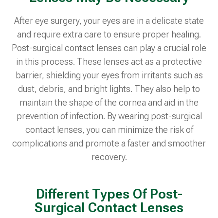
After eye surgery, your eyes are in a delicate state
and require extra care to ensure proper healing.
Post-surgical contact lenses can play a crucial role
in this process. These lenses act as a protective
barrier, shielding your eyes from irritants such as
dust, debris, and bright lights. They also help to
maintain the shape of the cornea and aid in the
prevention of infection. By wearing post-surgical
contact lenses, you can minimize the risk of
complications and promote a faster and smoother
recovery.
Different Types Of Post-
Surgical Contact Lenses