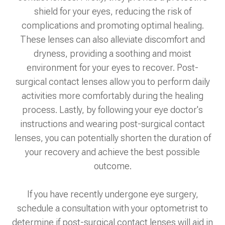
shield for your eyes, reducing the risk of
complications and promoting optimal healing.
These lenses can also alleviate discomfort and
dryness, providing a soothing and moist
environment for your eyes to recover. Post-
surgical contact lenses allow you to perform daily
activities more comfortably during the healing
process. Lastly, by following your eye doctor's
instructions and wearing post-surgical contact
lenses, you can potentially shorten the duration of
your recovery and achieve the best possible
outcome.
If you have recently undergone eye surgery,
schedule a consultation with your optometrist to
determine if post-surgical contact lenses will aid in