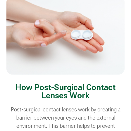
How Post-Surgical Contact
Lenses Work
Post-surgical contact lenses work by creating a
barrier between your eyes and the external
environment. This barrier helps to prevent