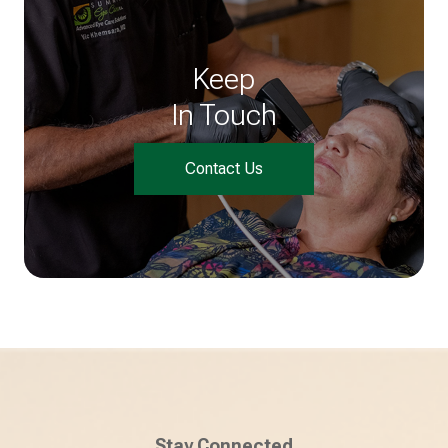
Keep
In Touch
Contact Us
Stay Connected