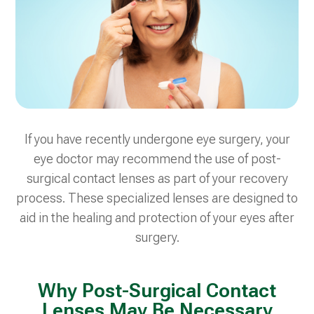
If you have recently undergone eye surgery, your
eye doctor may recommend the use of post-
surgical contact lenses as part of your recovery
process. These specialized lenses are designed to
aid in the healing and protection of your eyes after
surgery.
Why Post-Surgical Contact
Lenses May Be Necessary