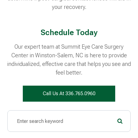
your recovery.
Schedule Today
Our expert team at Summit Eye Care Surgery
Center in Winston-Salem, NC is here to provide
individualized, effective care that helps you see and
feel better.
Call Us At 336.765.0960