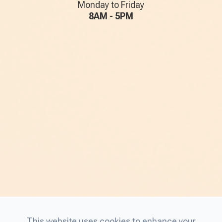
Monday to Friday
8AM - 5PM
This website uses cookies to enhance your