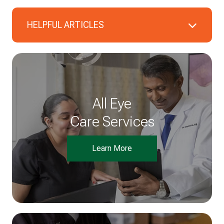
HELPFUL ARTICLES
All Eye
Care Services
Learn More