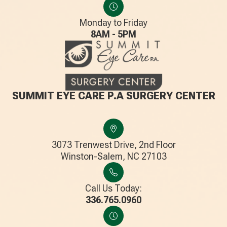
Monday to Friday
8AM - 5PM
SUMMIT EYE CARE P.A SURGERY CENTER
3073 Trenwest Drive, 2nd Floor
​​​​​​​Winston-Salem, NC 27103
Call Us Today:
336.765.0960