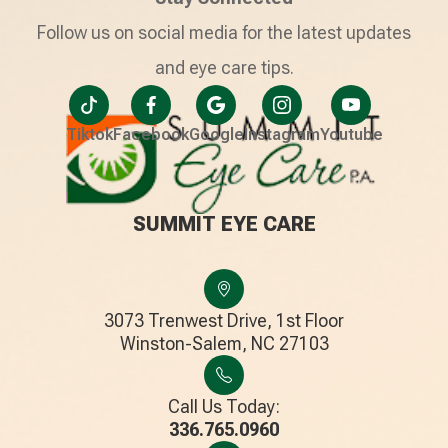
Follow us on social media for the latest updates
and eye care tips.
Tiktok
Facebook
Google
Instagram
Youtube
SUMMIT EYE CARE
3073 Trenwest Drive, 1st Floor
​​​​​​​Winston-Salem, NC 27103
Call Us Today:
336.765.0960