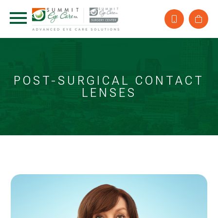
POST-SURGICAL CONTACT
LENSES