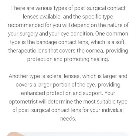
There are various types of post-surgical contact
lenses available, and the specific type
recommended for you will depend on the nature of
your surgery and your eye condition. One common
type is the bandage contact lens, which is a soft,
therapeutic lens that covers the cornea, providing
protection and promoting healing.
Another type is scleral lenses, which is larger and
covers a larger portion of the eye, providing
enhanced protection and support. Your
optometrist will determine the most suitable type
of post-surgical contact lens for your individual
needs.