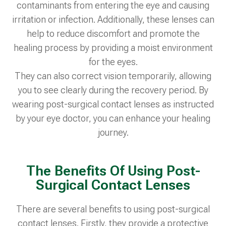
contaminants from entering the eye and causing
irritation or infection. Additionally, these lenses can
help to reduce discomfort and promote the
healing process by providing a moist environment
for the eyes.
They can also correct vision temporarily, allowing
you to see clearly during the recovery period. By
wearing post-surgical contact lenses as instructed
by your eye doctor, you can enhance your healing
journey.
The Benefits Of Using Post-
Surgical Contact Lenses
There are several benefits to using post-surgical
contact lenses. Firstly, they provide a protective