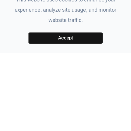
experience, analyze site usage, and monitor
website traffic.
Accept