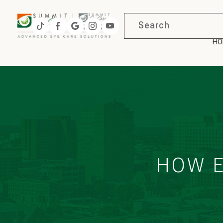
HO
HOW E