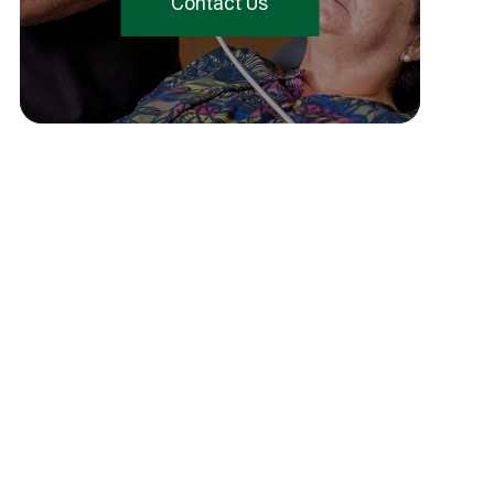
Contact Us