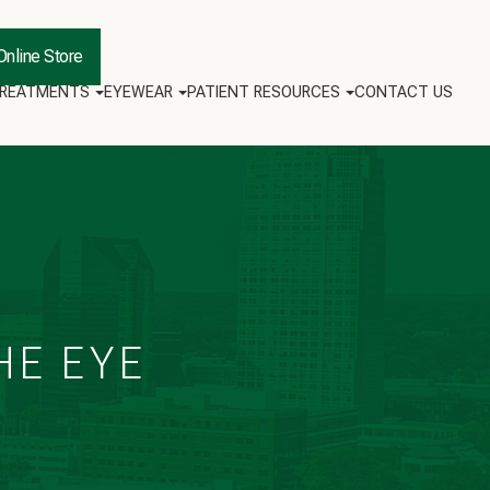
Online Store
TREATMENTS
EYEWEAR
PATIENT RESOURCES
CONTACT US
HE EYE