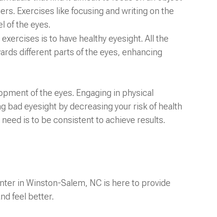
ers. Exercises like focusing and writing on the
l of the eyes.
exercises is to have healthy eyesight. All the
ards different parts of the eyes, enhancing
lopment of the eyes. Engaging in physical
g bad eyesight by decreasing your risk of health
 need is to be consistent to achieve results.
ter in Winston-Salem, NC is here to provide
nd feel better.