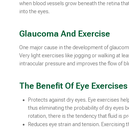
when blood vessels grow beneath the retina that
into the eyes.
Glaucoma And Exercise
One major cause in the development of glaucoma 
Very light exercises like jogging or walking at l
intraocular pressure and improves the flow of bl
The Benefit Of Eye Exercises
Protects against dry eyes. Eye exercises help
thus eliminating the probability of dry eyes
rotation, there is the tendency that fluid is 
Reduces eye strain and tension. Exercising th