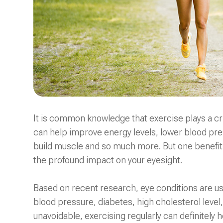
It is common knowledge that exercise plays a criti
can help improve energy levels, lower blood pres
build muscle and so much more. But one benefit o
the profound impact on your eyesight.
Based on recent research, eye conditions are usua
blood pressure, diabetes, high cholesterol level
unavoidable, exercising regularly can definitely 