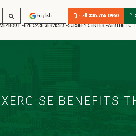
English
Call
336.765.0960
ME
ABOUT
EYE CARE SERVICES
SURGERY CENTER
AESTHETIC 
English
Habla Español
XERCISE BENEFITS T