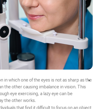
ion in which one of the eyes is not as sharp as the
n the other causing imbalance in vision. This
ugh eye exercising, a lazy eye can be
y the other works.
duals that find it difficult to focus on an object