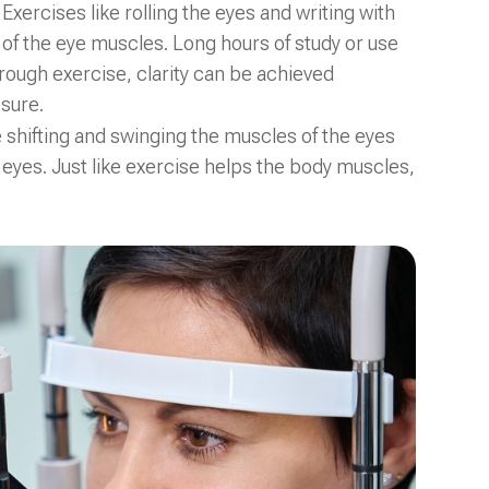
xercises like rolling the eyes and writing with
 of the eye muscles. Long hours of study or use
hrough exercise, clarity can be achieved
sure.
e shifting and swinging the muscles of the eyes
e eyes. Just like exercise helps the body muscles,