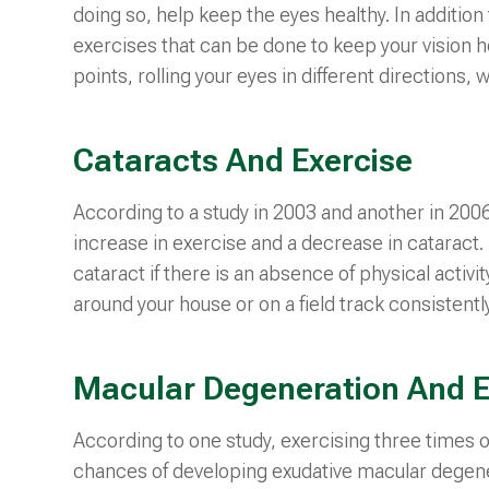
doing so, help keep the eyes healthy. In additio
exercises that can be done to keep your vision 
points, rolling your eyes in different directions, w
Cataracts And Exercise
According to a study in 2003 and another in 200
increase in exercise and a decrease in cataract.
cataract if there is an absence of physical activity
around your house or on a field track consistently
Macular Degeneration And E
According to one study, exercising three times 
chances of developing exudative macular degene