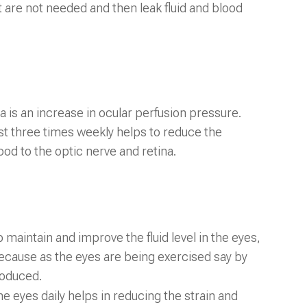
 are not needed and then leak fluid and blood
is an increase in ocular perfusion pressure.
east three times weekly helps to reduce the
ood to the optic nerve and retina.
 maintain and improve the fluid level in the eyes,
 because as the eyes are being exercised say by
produced.
e eyes daily helps in reducing the strain and