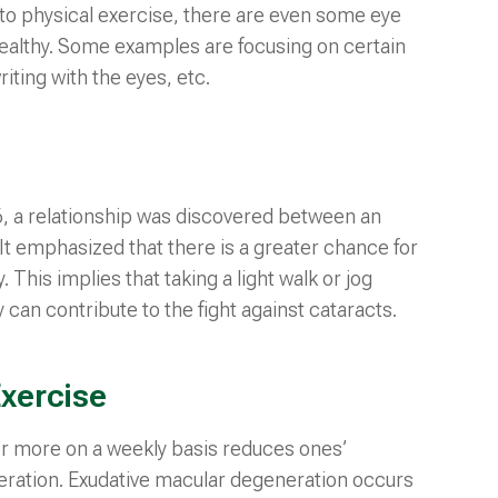
n to physical exercise, there are even some eye
healthy. Some examples are focusing on certain
riting with the eyes, etc.
6, a relationship was discovered between an
 It emphasized that there is a greater chance for
. This implies that taking a light walk or jog
 can contribute to the fight against cataracts.
xercise
or more on a weekly basis reduces ones’
ration. Exudative macular degeneration occurs