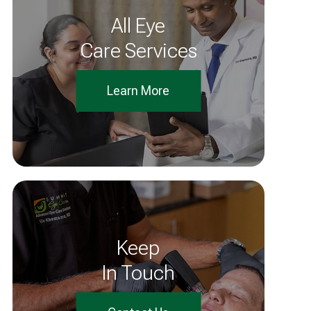
All Eye
Care Services
Learn More
Keep
In Touch