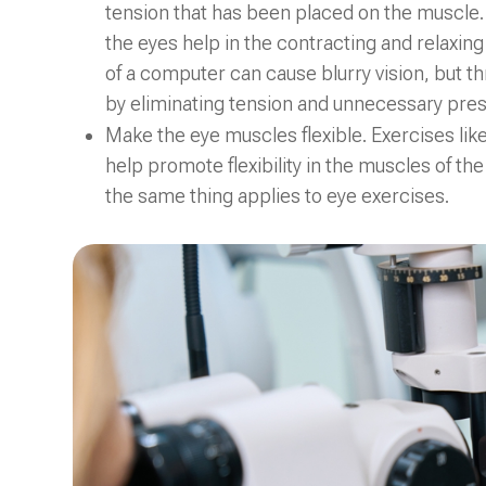
tension that has been placed on the muscle. E
the eyes help in the contracting and relaxing
of a computer can cause blurry vision, but t
by eliminating tension and unnecessary pres
Make the eye muscles flexible. Exercises lik
help promote flexibility in the muscles of th
the same thing applies to eye exercises.