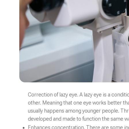
Correction of lazy eye. A lazy eye is a condit
other. Meaning that one eye works better tha
usually happens among younger people. Thro
developed and made to function the same wa
Enhances concentration. There are some indivi