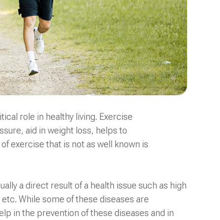
cal role in healthy living. Exercise
sure, aid in weight loss, helps to
f exercise that is not as well known is
lly a direct result of a health issue such as high
, etc. While some of these diseases are
help in the prevention of these diseases and in