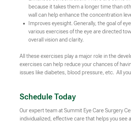
because it takes them a longer time than oth
wall can help enhance the concentration leve
Improves eyesight. Generally, the goal of eye 
various exercises of the eye are directed tow
overall vision and clarity.
All these exercises play a major role in the deve
exercises can help reduce your chances of havin
issues like diabetes, blood pressure, etc. All you
Schedule Today
Our expert team at Summit Eye Care Surgery Cen
individualized, effective care that helps you see a