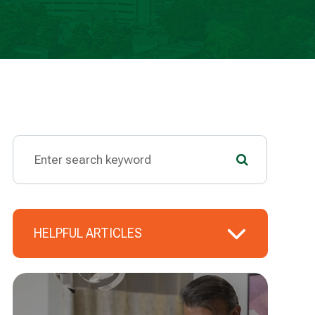
HELPFUL ARTICLES